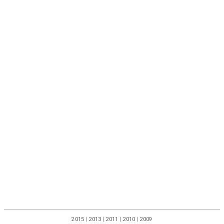
2015
|
2013
|
2011
|
2010
|
2009