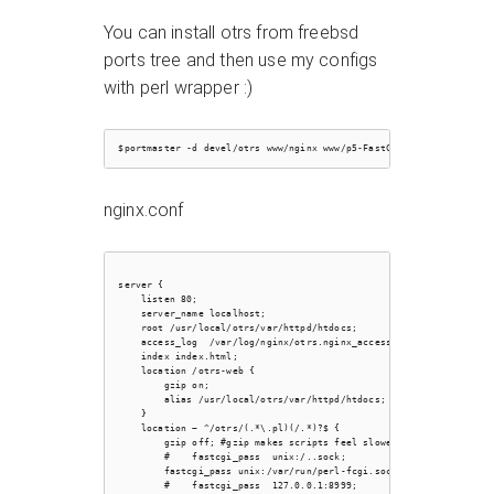
You can install otrs from freebsd
ports tree and then use my configs
with perl wrapper :)
nginx.conf
server {

    listen 80;

    server_name localhost;

    root /usr/local/otrs/var/httpd/htdocs;

    access_log  /var/log/nginx/otrs.nginx_access.log;

    index index.html;

    location /otrs-web {

        gzip on;

        alias /usr/local/otrs/var/httpd/htdocs;

    }

    location ~ ^/otrs/(.*\.pl)(/.*)?$ {

        gzip off; #gzip makes scripts feel slower since they have 
        #    fastcgi_pass  unix:/..sock;

        fastcgi_pass unix:/var/run/perl-fcgi.sock;

        #    fastcgi_pass  127.0.0.1:8999;
