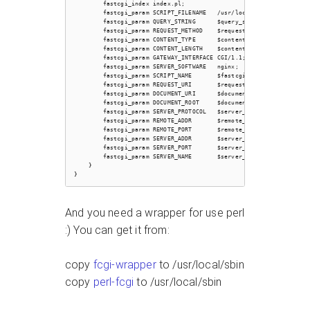
        fastcgi_index index.pl;

        fastcgi_param SCRIPT_FILENAME   /usr/local/otrs/bin/fcgi-b
        fastcgi_param QUERY_STRING      $query_string;

        fastcgi_param REQUEST_METHOD    $request_method;

        fastcgi_param CONTENT_TYPE      $content_type;

        fastcgi_param CONTENT_LENGTH    $content_length;

        fastcgi_param GATEWAY_INTERFACE CGI/1.1;

        fastcgi_param SERVER_SOFTWARE   nginx;

        fastcgi_param SCRIPT_NAME       $fastcgi_script_name;

        fastcgi_param REQUEST_URI       $request_uri;

        fastcgi_param DOCUMENT_URI      $document_uri;

        fastcgi_param DOCUMENT_ROOT     $document_root;

        fastcgi_param SERVER_PROTOCOL   $server_protocol;

        fastcgi_param REMOTE_ADDR       $remote_addr;

        fastcgi_param REMOTE_PORT       $remote_port;

        fastcgi_param SERVER_ADDR       $server_addr;

        fastcgi_param SERVER_PORT       $server_port;

        fastcgi_param SERVER_NAME       $server_name;

    }

And you need a wrapper for use perl
:) You can get it from:
copy
fcgi-wrapper
to /usr/local/sbin
copy
perl-fcgi
to /usr/local/sbin