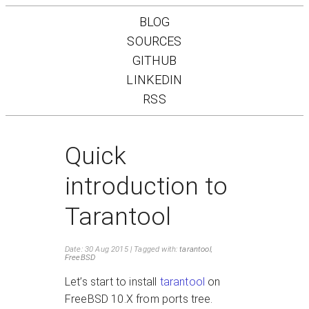
BLOG
SOURCES
GITHUB
LINKEDIN
RSS
Quick
introduction to
Tarantool
Date: 30 Aug 2015
Tagged with:
tarantool
,
FreeBSD
Let’s start to install
tarantool
on
FreeBSD 10.X from ports tree.