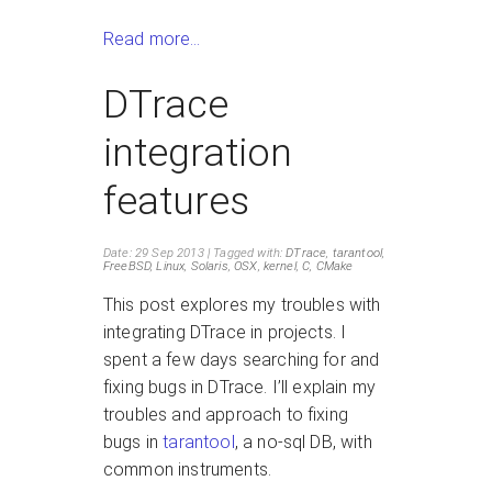
Read more…
DTrace
integration
features
Date: 29 Sep 2013
Tagged with:
DTrace
,
tarantool
,
FreeBSD
,
Linux
,
Solaris
,
OSX
,
kernel
,
C
,
CMake
This post explores my troubles with
integrating DTrace in projects. I
spent a few days searching for and
fixing bugs in DTrace. I’ll explain my
troubles and approach to fixing
bugs in
tarantool
, a no-sql DB, with
common instruments.