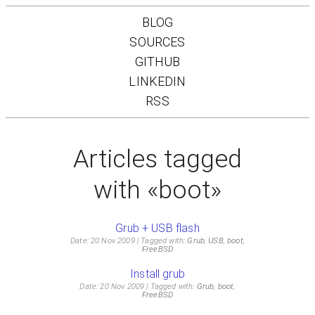
BLOG
SOURCES
GITHUB
LINKEDIN
RSS
Articles tagged
with «boot»
Grub + USB flash
Date: 20 Nov 2009
Tagged with:
Grub
,
USB
,
boot
,
FreeBSD
Install grub
Date: 20 Nov 2009
Tagged with:
Grub
,
boot
,
FreeBSD