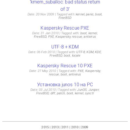
'kmem_suballoc: bad status return
of 3'
Date: 20 Nov 2009
Tagged with:
kernel
,
panic
,
boot
,
FreeBSD
Kaspersky Rescue PXE
Date: 31 Jan 2010
Tagged with:
boot
,
kernel
,
FreeBSD
,
PXE
,
Kaspersky
,
rescue
,
antivirus
UTF-8 + KDM
Date: 06 Feb 2010
Tagged with:
UTF-8
,
KDM
,
KDE
,
FreeBSD
,
boot
,
locale
Kaspersky Rescue 10 PXE
Date: 27 May 2010
Tagged with:
PXE
,
Kaspersky
,
rescue
,
boot
,
antivirus
Установка junos 10 на PC
Date: 03 Jul 2010
Tagged with:
JunOS
,
Juniper
,
FreeBSD
,
diff
,
patch
,
boot
,
kernel
,
sysctl
2015
|
2013
|
2011
|
2010
|
2009