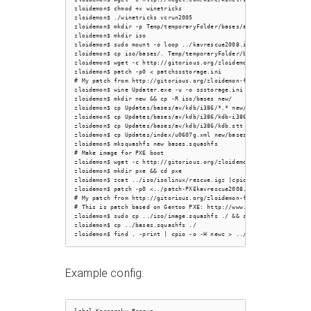
zloidemon$ chmod +x winetricks

zloidemon$ ./winetricks vcrun2005

zloidemon$ mkdir -p Temp/temporaryFolder/bases/av/kdb/i386

zloidemon$ mkdir iso

zloidemon$ sudo mount -o loop ../kavrescue2008.iso iso/

zloidemon$ cp iso/bases/. Temp/temporaryFolder/bases/av/kdb/i386/

zloidemon$ wget -c http://gitorious.org/zloidemon-freebsd-configs/
zloidemon$ patch -p0 < patchssstorage.ini

# My patch from http://gitorious.org/zloidemon-freebsd-configs/tru
zloidemon$ wine Updater.exe -u -o ssstorage.ini -c

zloidemon$ mkdir new && cp -R iso/bases new/

zloidemon$ cp Updates/bases/av/kdb/i386/*.* new/bases/

zloidemon$ cp Updates/bases/av/kdb/i386/kdb-i386-0607g.xml new/bas
zloidemon$ cp Updates/bases/av/kdb/i386/kdb.stt new/bases/Stat/

zloidemon$ cp Updates/index/u0607g.xml new/bases/Stat/

zloidemon$ mksquashfs new bases.squashfs

# Make image for PXE boot

zloidemon$ wget -c http://gitorious.org/zloidemon-freebsd-configs/
zloidemon$ mkdir pxe && cd pxe

zloidemon$ zcat ../iso/isolinux/rescue.igz |cpio -id

zloidemon$ patch -p0 <../patch-PXEkavrescue2008.iso.patch

# My patch from http://gitorious.org/zloidemon-freebsd-configs/tru
# This is patch based on Gentoo PXE: http://www.thegibson.org/blog
zloidemon$ sudo cp ../iso/image.squashfs ./ && sudo chmod 644 imag
zloidemon$ cp ../bases.squashfs ./

Example config: