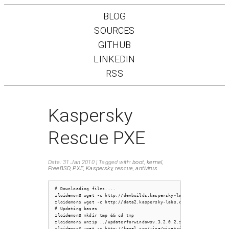
BLOG
SOURCES
GITHUB
LINKEDIN
RSS
Kaspersky
Rescue PXE
Date: 31 Jan 2010
Tagged with:
boot
,
kernel
,
FreeBSD
,
PXE
,
Kaspersky
,
rescue
,
antivirus
# Downloading files....

zloidemon$ wget -c http://devbuilds.kaspersky-labs.com/devbuilds/R
zloidemon$ wget -c http://data2.kaspersky-labs.com:8080/updater/up
# Updating bases

zloidemon$ mkdir tmp && cd tmp

zloidemon$ unzip ../updaterforwindowsv.3.2.0.2.zip

zloidemon$ wget -c http://kegel.com/wine/winetricks
