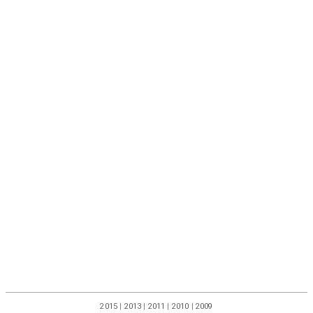
2015
|
2013
|
2011
|
2010
|
2009