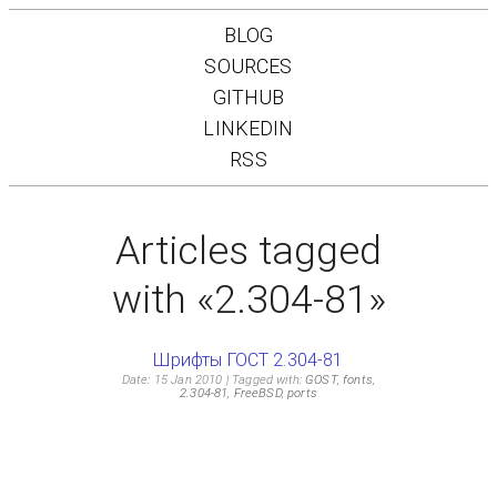
BLOG
SOURCES
GITHUB
LINKEDIN
RSS
Articles tagged
with «2.304-81»
Шрифты ГОСТ 2.304-81
Date: 15 Jan 2010
Tagged with:
GOST
,
fonts
,
2.304-81
,
FreeBSD
,
ports