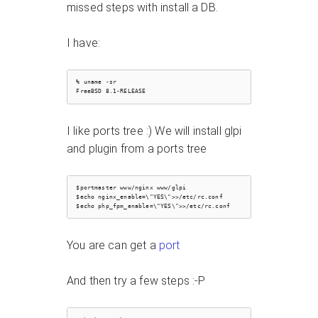
missed steps with install a DB.
I have:
% uname -sr

I like ports tree :) We will install glpi
and plugin from a ports tree
$portmaster www/nginx www/glpi

$echo nginx_enable=\"YES\">>/etc/rc.conf

You are can get a
port
And then try a few steps :-P