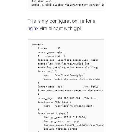
$sh shar-1.sh

This is my configuration file for a
nginx
virtual host with glpi
server {

    listen       80;

    server_name  glpi;

    #    charset utf-8;

    #access_log  logs/host.access.log  main;

    access_log /var/log/nginx.glpi.log;

    error_log /var/log/nginx.error.glpi.log;

    location / {

        root   /usr/local/www/glpi;

        index  index.php index.html index.htm;

    }

    #error_page  404              /404.html;

    # redirect server error pages to the static page /50x.html

    #

    error_page   500 502 503 504  /50x.html;

    location = /50x.html {

        root   /usr/local/www/nginx-dist;

    }

    location ~* \.php$ {

        fastcgi_pass 127.0.0.1:9000;

        fastcgi_index index.php;

        fastcgi_param SCRIPT_FILENAME /usr/local/www/glpi$fastcgi_
        include fastcgi_params;
